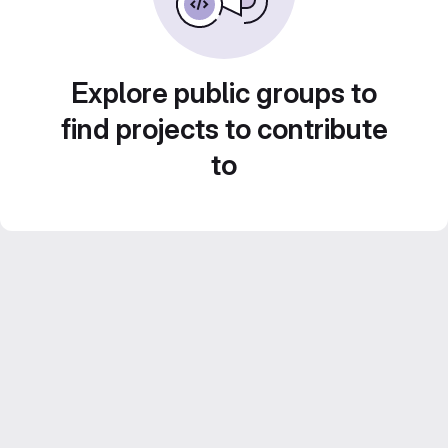
Explore public groups to
find projects to contribute
to