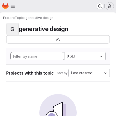
Homepage
Skip to main content
M
Explore
Topics
generative design
generative design
G
XSLT
Projects with this topic
Last created
Sort by: