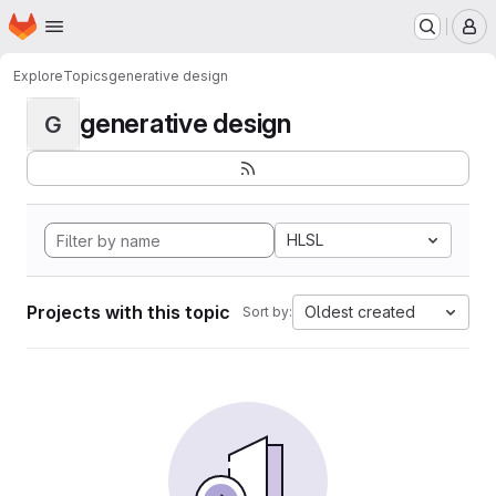
Homepage
Skip to main content
M
Explore
Topics
generative design
generative design
G
HLSL
Projects with this topic
Oldest created
Sort by: