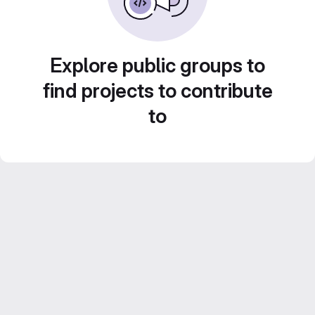
Explore public groups to
find projects to contribute
to