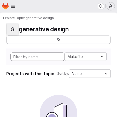
Homepage
Skip to main content
M
Explore
Topics
generative design
generative design
G
Makefile
Projects with this topic
Name
Sort by: