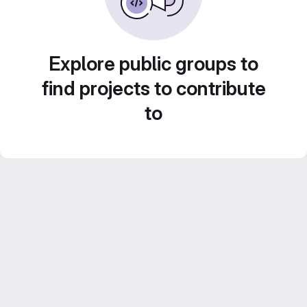
Explore public groups to
find projects to contribute
to