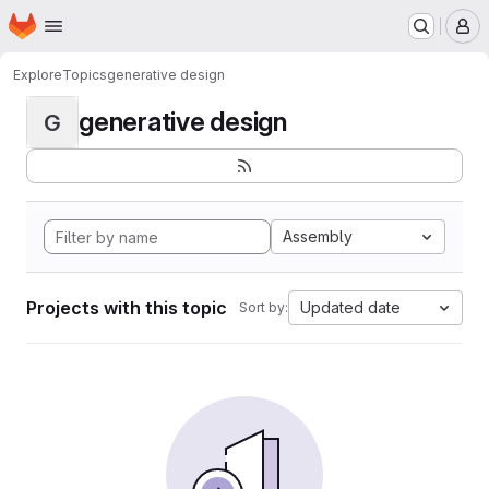
Homepage
Skip to main content
M
Explore
Topics
generative design
generative design
G
Assembly
Projects with this topic
Updated date
Sort by: