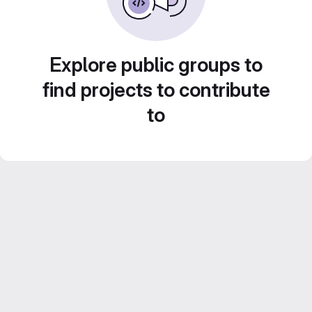
Explore public groups to
find projects to contribute
to