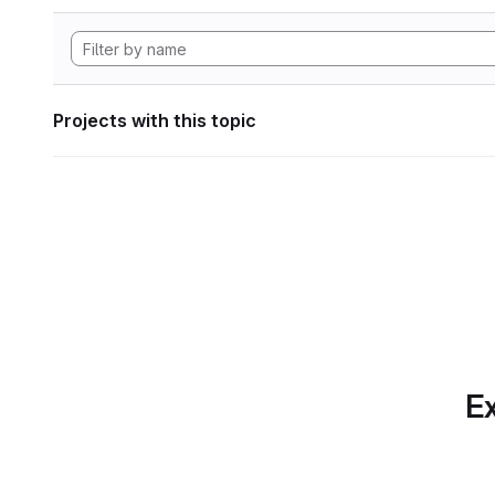
Projects with this topic
Ex