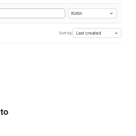
Kotlin
Last created
Sort by:
 to