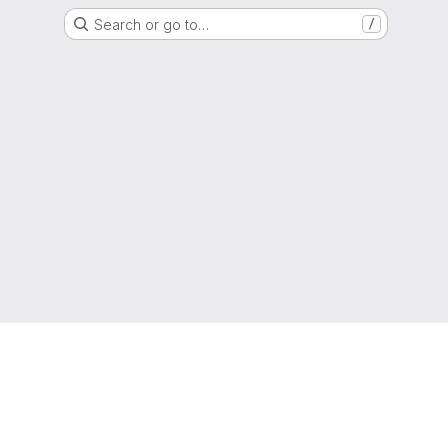
Search or go to…
/