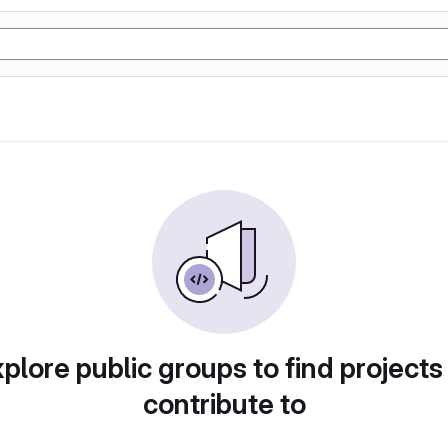
plore public groups to find projects
contribute to