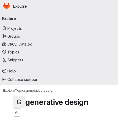
Homepage
Skip to main content
Explore
Primary navigation
Explore
Projects
Groups
CI/CD Catalog
Topics
Snippets
Help
Collapse sidebar
Explore
Topics
generative design
generative design
G