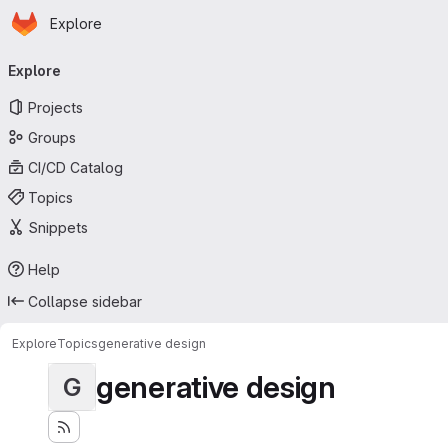
Homepage
Skip to main content
Explore
Primary navigation
Explore
Projects
Groups
CI/CD Catalog
Topics
Snippets
Help
Collapse sidebar
Explore
Topics
generative design
generative design
G