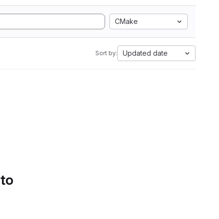
CMake
Updated date
Sort by:
 to