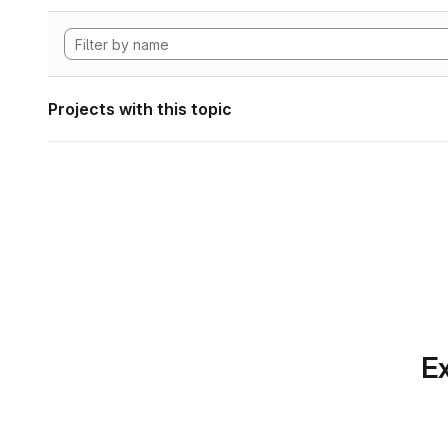
Projects with this topic
Ex