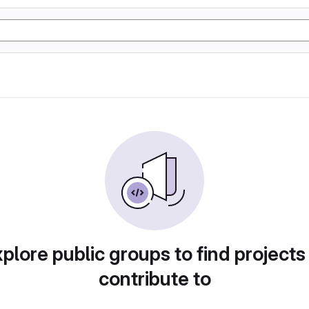
plore public groups to find projects
contribute to