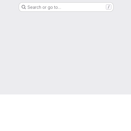
Search or go to…
/