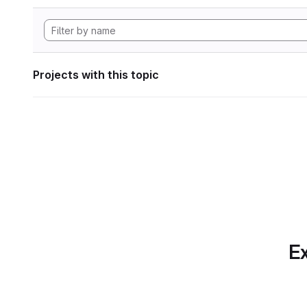
Projects with this topic
Ex