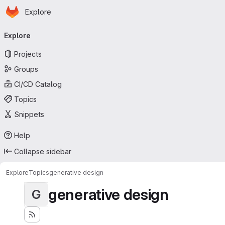
Homepage
Skip to main content
Explore
Primary navigation
Explore
Projects
Groups
CI/CD Catalog
Topics
Snippets
Help
Collapse sidebar
Explore
Topics
generative design
generative design
G