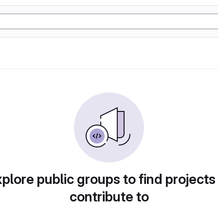
plore public groups to find projects
contribute to