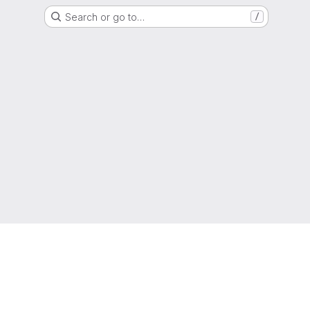
Search or go to…
/