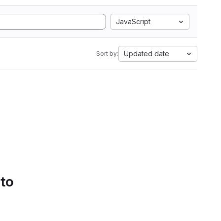
JavaScript
Updated date
Sort by:
 to