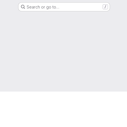
Search or go to…
/