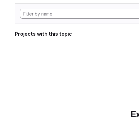
Projects with this topic
Ex