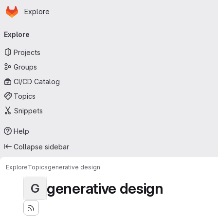
Homepage
Skip to main content
Explore
Primary navigation
Explore
Projects
Groups
CI/CD Catalog
Topics
Snippets
Help
Collapse sidebar
Explore
Topics
generative design
generative design
G