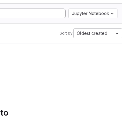
Jupyter Notebook
Oldest created
Sort by:
 to