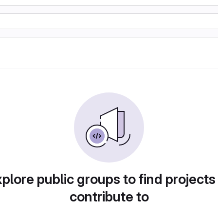
plore public groups to find projects
contribute to