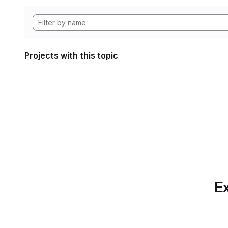
Projects with this topic
Ex