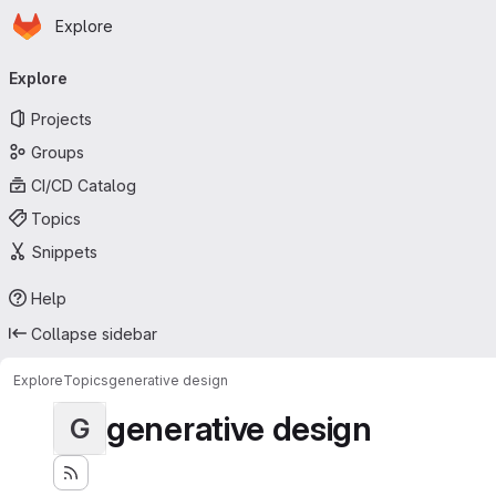
Homepage
Skip to main content
Explore
Primary navigation
Explore
Projects
Groups
CI/CD Catalog
Topics
Snippets
Help
Collapse sidebar
Explore
Topics
generative design
generative design
G