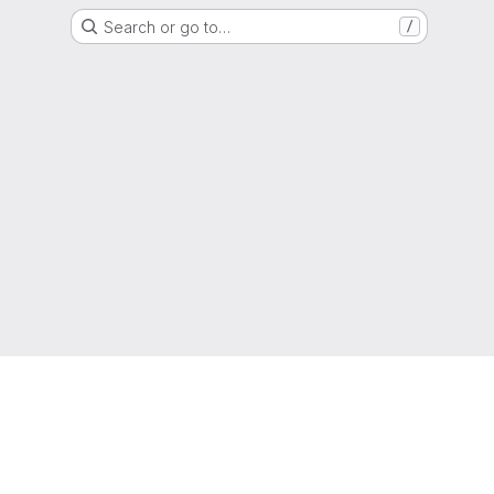
Search or go to…
/