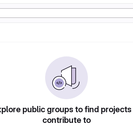
plore public groups to find projects
contribute to