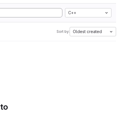
C++
Oldest created
Sort by:
 to