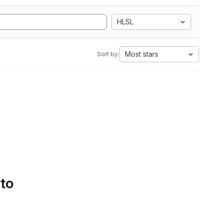
HLSL
Most stars
Sort by:
 to