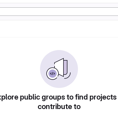
plore public groups to find projects
contribute to