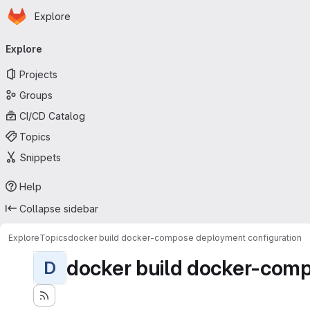
Homepage
Skip to main content
Explore
Primary navigation
Explore
Projects
Groups
CI/CD Catalog
Topics
Snippets
Help
Collapse sidebar
Explore
Topics
docker build docker-compose deployment configuration
docker build docker-comp
D