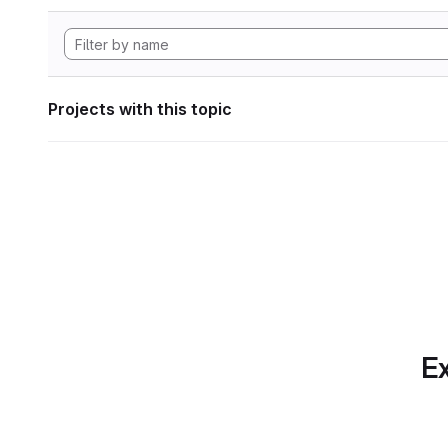
Projects with this topic
Ex