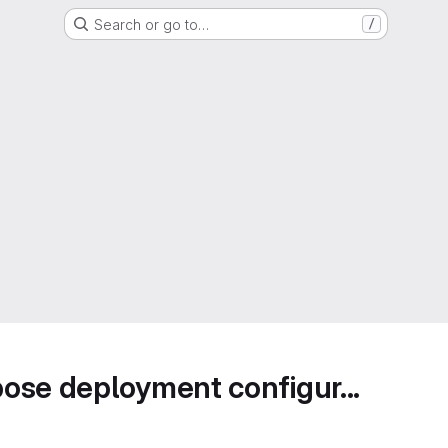
Search or go to…
/
ose deployment configur...