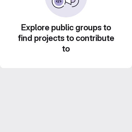
Explore public groups to
find projects to contribute
to