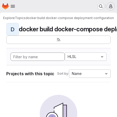
Homepage
Skip to main content
M
Explore
Topics
docker build docker-compose deployment configuration
docker build docker-compose deplo
D
HLSL
Projects with this topic
Name
Sort by: