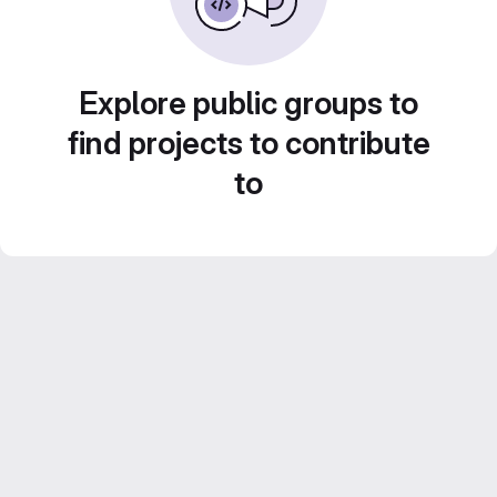
Explore public groups to
find projects to contribute
to