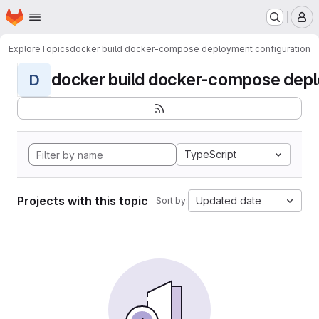
Homepage
Skip to main content
M
Explore
Topics
docker build docker-compose deployment configuration
docker build docker-compose deplo
D
TypeScript
Projects with this topic
Updated date
Sort by: