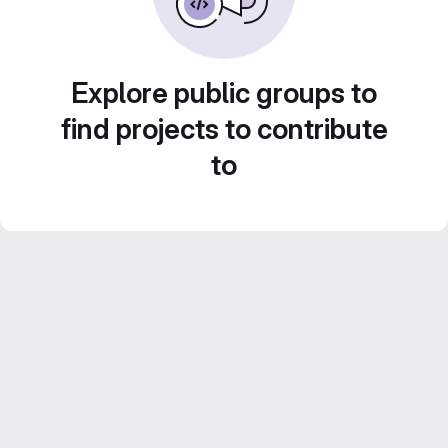
Explore public groups to
find projects to contribute
to