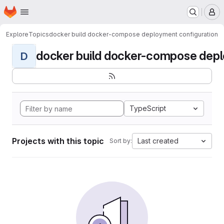
Homepage
Skip to main content
M
Explore
Topics
docker build docker-compose deployment configuration
docker build docker-compose deplo
D
TypeScript
Projects with this topic
Last created
Sort by: