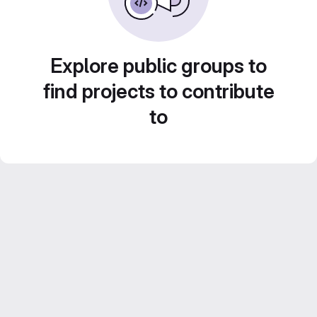
Explore public groups to
find projects to contribute
to