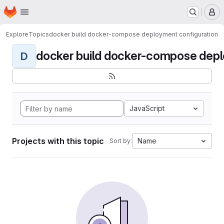
Homepage
Skip to main content
M
Explore
Topics
docker build docker-compose deployment configuration
docker build docker-compose deplo
D
JavaScript
Projects with this topic
Name
Sort by: