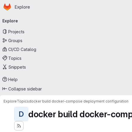
Homepage
Skip to main content
Explore
Primary navigation
Explore
Projects
Groups
CI/CD Catalog
Topics
Snippets
Help
Collapse sidebar
Explore
Topics
docker build docker-compose deployment configuration
docker build docker-comp
D