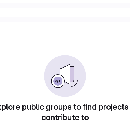
plore public groups to find projects
contribute to