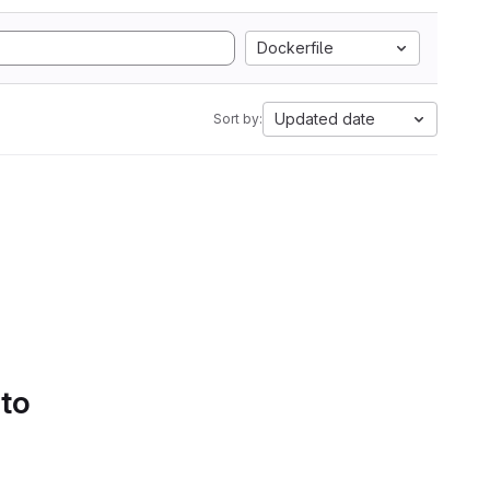
Dockerfile
Updated date
Sort by:
 to