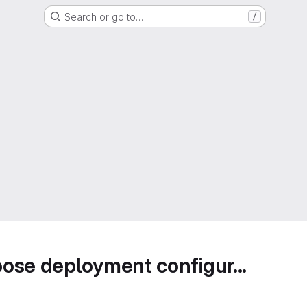
Search or go to…
/
ose deployment configur...