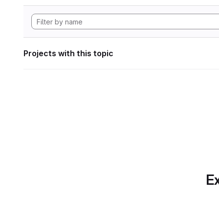
Projects with this topic
Ex