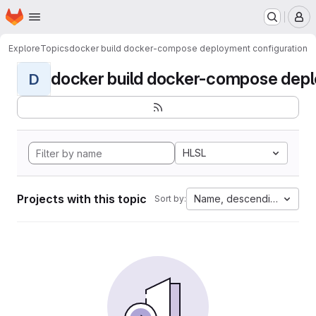
Homepage
Skip to main content
M
Explore
Topics
docker build docker-compose deployment configuration
docker build docker-compose deplo
D
HLSL
Projects with this topic
Name, descending
Sort by: