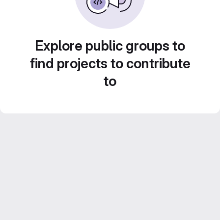
Explore public groups to
find projects to contribute
to