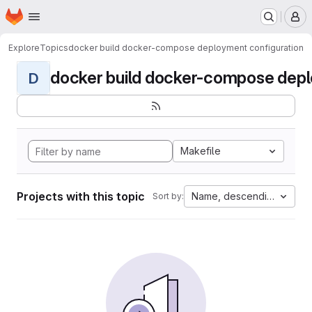
Homepage
Skip to main content
M
Explore
Topics
docker build docker-compose deployment configuration
docker build docker-compose deplo
D
Makefile
Projects with this topic
Name, descending
Sort by: