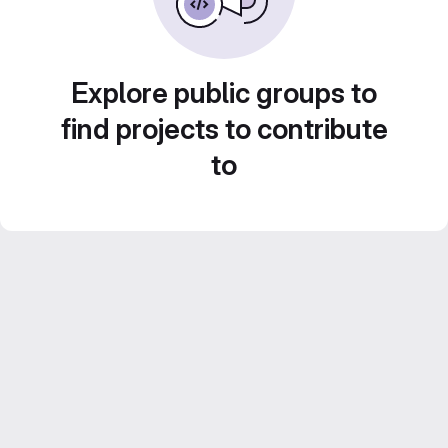
Explore public groups to
find projects to contribute
to