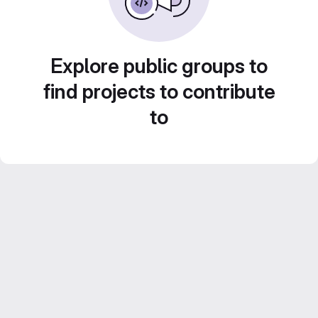
Explore public groups to
find projects to contribute
to