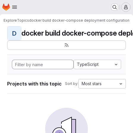
Homepage
Skip to main content
M
Explore
Topics
docker build docker-compose deployment configuration
docker build docker-compose deplo
D
TypeScript
Projects with this topic
Most stars
Sort by: