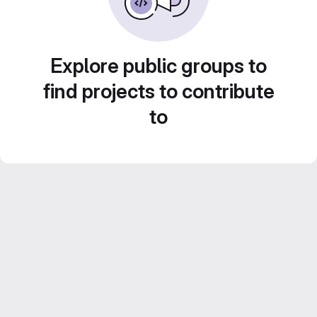
Explore public groups to
find projects to contribute
to