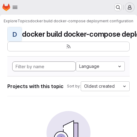
Homepage
Skip to main content
M
Explore
Topics
docker build docker-compose deployment configuration
docker build docker-compose deplo
D
Language
Projects with this topic
Oldest created
Sort by: