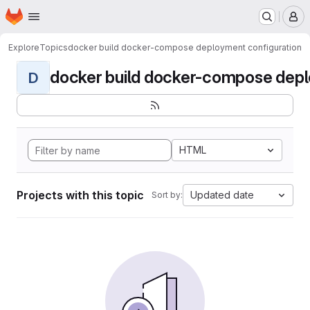
Homepage
Skip to main content
M
Explore
Topics
docker build docker-compose deployment configuration
docker build docker-compose deplo
D
HTML
Projects with this topic
Updated date
Sort by: