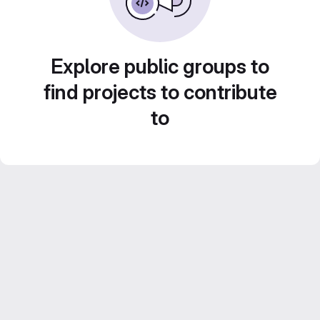
Explore public groups to
find projects to contribute
to