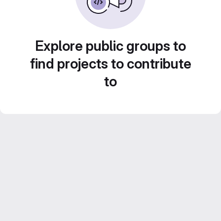
Explore public groups to
find projects to contribute
to