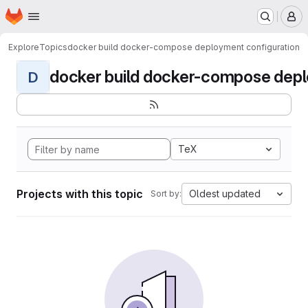
Homepage
Skip to main content
M
Explore
Topics
docker build docker-compose deployment configuration
docker build docker-compose deplo
D
TeX
Projects with this topic
Oldest updated
Sort by: