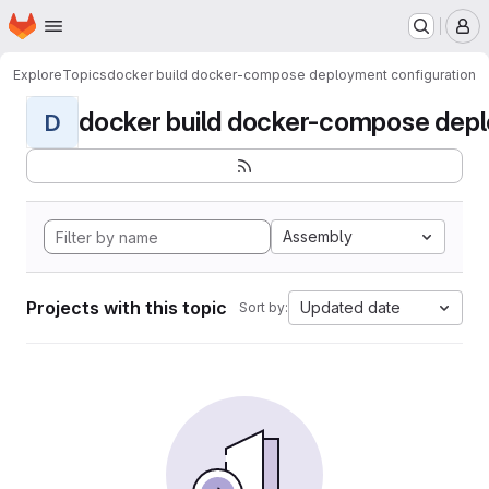
Homepage
Skip to main content
M
Explore
Topics
docker build docker-compose deployment configuration
docker build docker-compose deplo
D
Assembly
Projects with this topic
Updated date
Sort by: