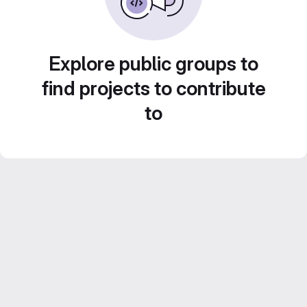
Explore public groups to
find projects to contribute
to