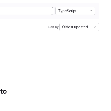
TypeScript
Oldest updated
Sort by:
 to