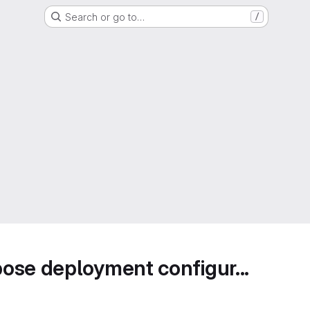
Search or go to…
/
ose deployment configur...