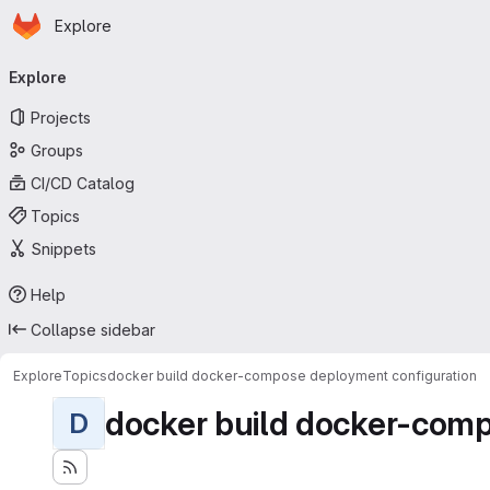
Homepage
Skip to main content
Explore
Primary navigation
Explore
Projects
Groups
CI/CD Catalog
Topics
Snippets
Help
Collapse sidebar
Explore
Topics
docker build docker-compose deployment configuration
docker build docker-comp
D