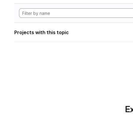
Projects with this topic
Ex