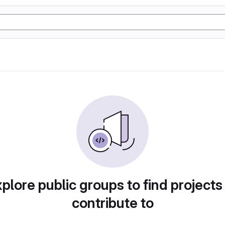
plore public groups to find projects
contribute to