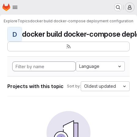
Homepage
Skip to main content
M
Explore
Topics
docker build docker-compose deployment configuration
docker build docker-compose deplo
D
Language
Projects with this topic
Oldest updated
Sort by: