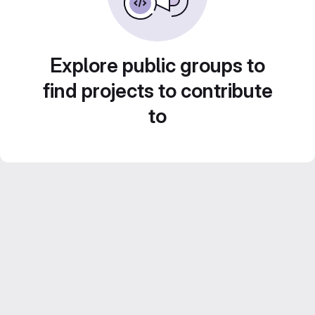
Explore public groups to
find projects to contribute
to