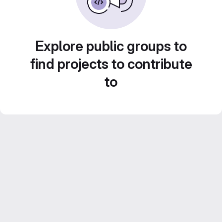
Explore public groups to
find projects to contribute
to