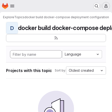
Homepage
Skip to main content
M
Explore
Topics
docker build docker-compose deployment configuration
docker build docker-compose deplo
D
Language
Projects with this topic
Oldest created
Sort by: