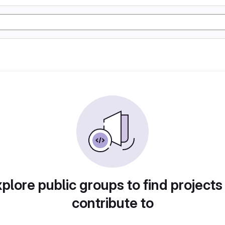
plore public groups to find projects
contribute to