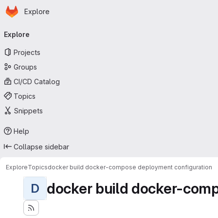
Homepage
Skip to main content
Explore
Primary navigation
Explore
Projects
Groups
CI/CD Catalog
Topics
Snippets
Help
Collapse sidebar
Explore
Topics
docker build docker-compose deployment configuration
docker build docker-comp
D