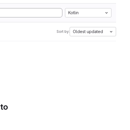
Kotlin
Oldest updated
Sort by:
 to