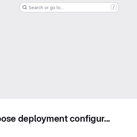
Search or go to…
/
ose deployment configur...