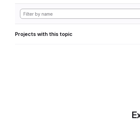
Projects with this topic
Ex