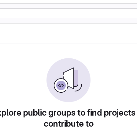
plore public groups to find projects
contribute to