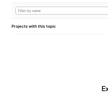
Projects with this topic
Ex