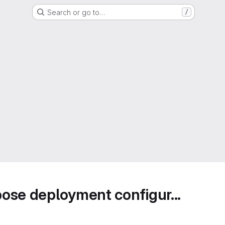
Search or go to…
/
ose deployment configur...