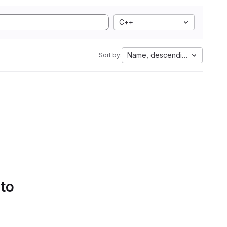
C++
Name, descending
Sort by:
 to