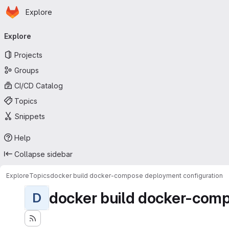
Homepage
Skip to main content
Explore
Primary navigation
Explore
Projects
Groups
CI/CD Catalog
Topics
Snippets
Help
Collapse sidebar
Explore
Topics
docker build docker-compose deployment configuration
docker build docker-comp
D