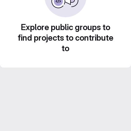
Explore public groups to
find projects to contribute
to