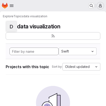
Homepage
Skip to main content
M
Explore
Topics
data visualization
data visualization
D
Swift
Projects with this topic
Oldest updated
Sort by: