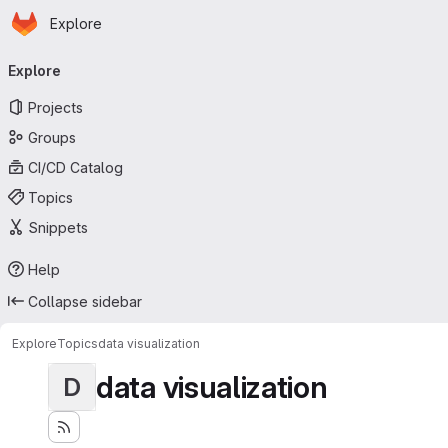
Homepage
Skip to main content
Explore
Primary navigation
Explore
Projects
Groups
CI/CD Catalog
Topics
Snippets
Help
Collapse sidebar
Explore
Topics
data visualization
data visualization
D