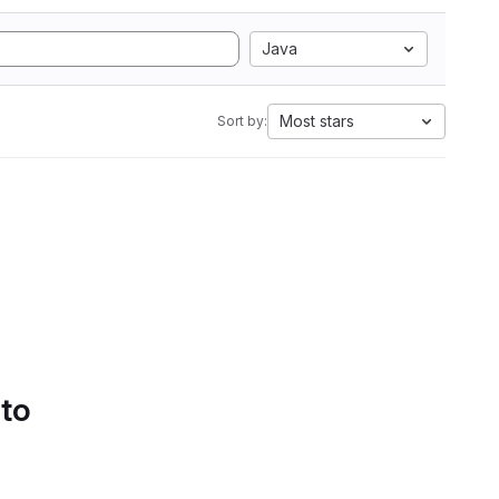
Java
Most stars
Sort by:
 to