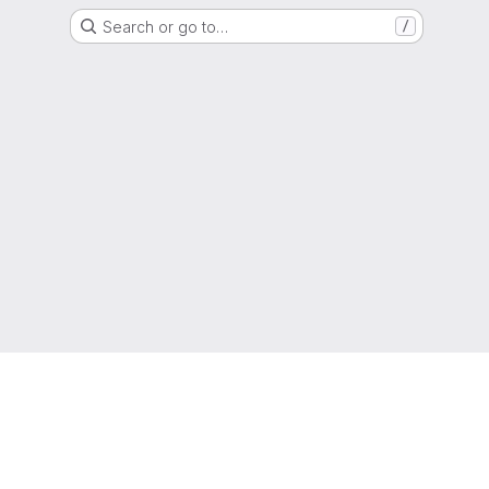
Search or go to…
/