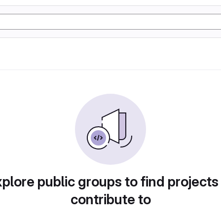
plore public groups to find projects
contribute to