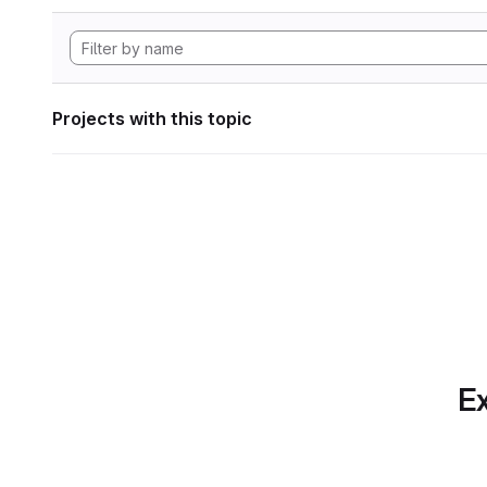
Projects with this topic
Ex