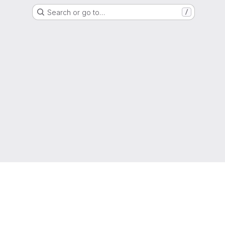
Search or go to…
/