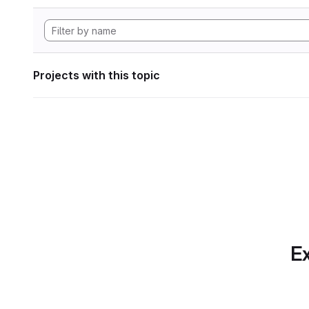
Projects with this topic
Ex