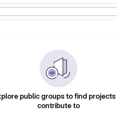
plore public groups to find projects
contribute to