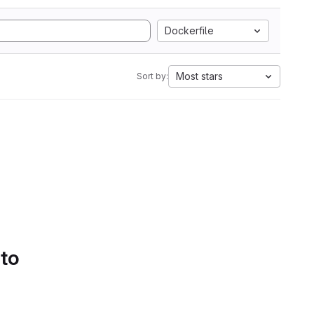
Dockerfile
Most stars
Sort by:
 to