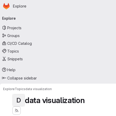
Homepage
Skip to main content
Explore
Primary navigation
Explore
Projects
Groups
CI/CD Catalog
Topics
Snippets
Help
Collapse sidebar
Explore
Topics
data visualization
data visualization
D