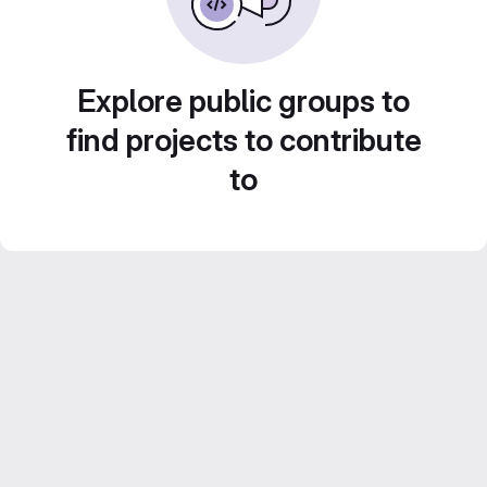
Explore public groups to
find projects to contribute
to