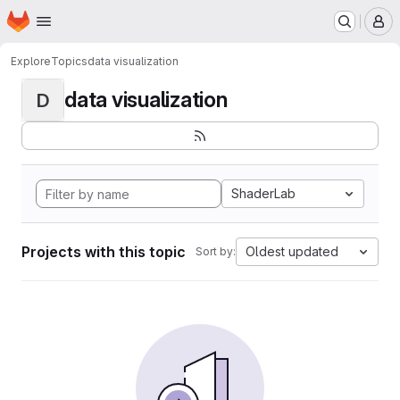
Homepage
Skip to main content
M
Explore
Topics
data visualization
data visualization
D
ShaderLab
Projects with this topic
Oldest updated
Sort by: