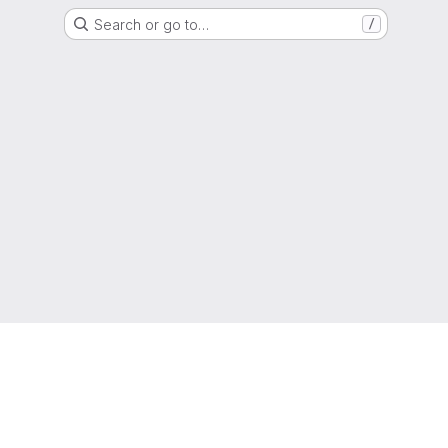
Search or go to…
/