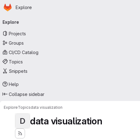
Homepage
Skip to main content
Explore
Primary navigation
Explore
Projects
Groups
CI/CD Catalog
Topics
Snippets
Help
Collapse sidebar
Explore
Topics
data visualization
data visualization
D