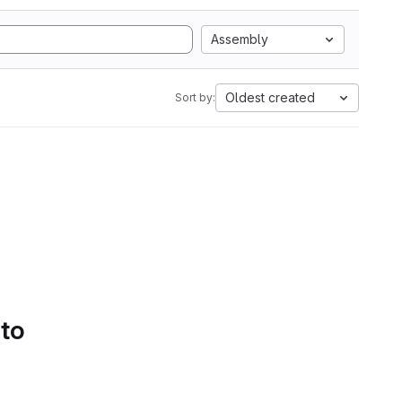
Assembly
Oldest created
Sort by:
 to