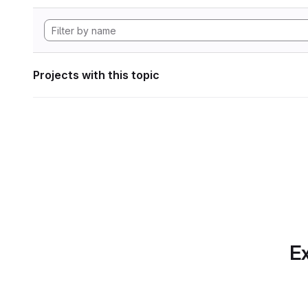
Projects with this topic
Ex