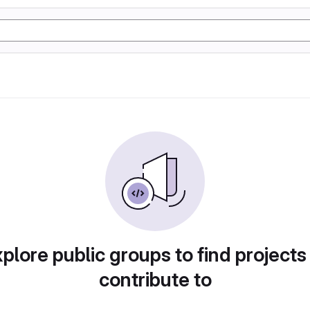
plore public groups to find projects
contribute to