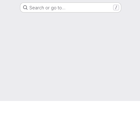
Search or go to…
/