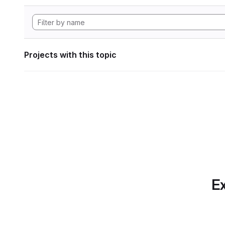
Projects with this topic
Ex