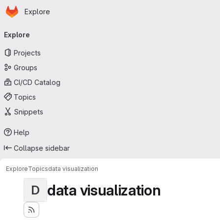
Homepage
Skip to main content
Explore
Primary navigation
Explore
Projects
Groups
CI/CD Catalog
Topics
Snippets
Help
Collapse sidebar
Explore
Topics
data visualization
data visualization
D