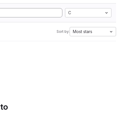
C
Most stars
Sort by:
 to