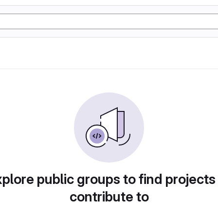
plore public groups to find projects
contribute to