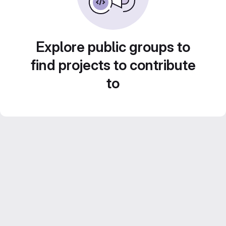
Explore public groups to
find projects to contribute
to