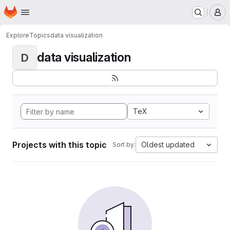
Homepage
Skip to main content
M
Explore
Topics
data visualization
data visualization
D
TeX
Projects with this topic
Oldest updated
Sort by: