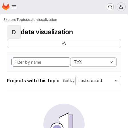
Homepage
Skip to main content
M
Explore
Topics
data visualization
data visualization
D
TeX
Projects with this topic
Last created
Sort by: