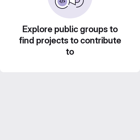
Explore public groups to
find projects to contribute
to