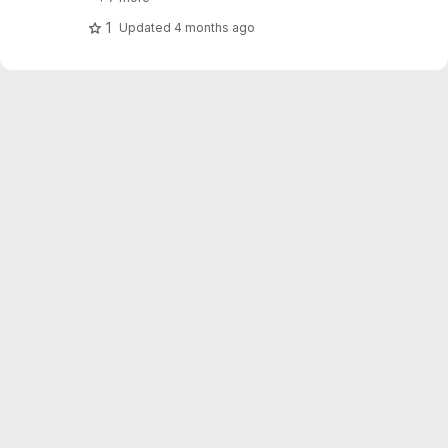
1
Updated
4 months ago