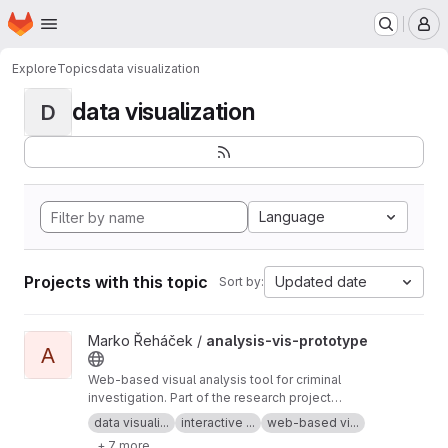
Homepage
Skip to main content
M
Explore
Topics
data visualization
data visualization
D
Language
Projects with this topic
Updated date
Sort by:
View analysis-vis-prototype project
Marko Řeháček /
analysis-vis-prototype
A
Web-based visual analysis tool for criminal
investigation. Part of the research project
Analyza — Complex Data Analysis and
data visuali...
interactive ...
web-based vi...
Visualisation
+ 7 more