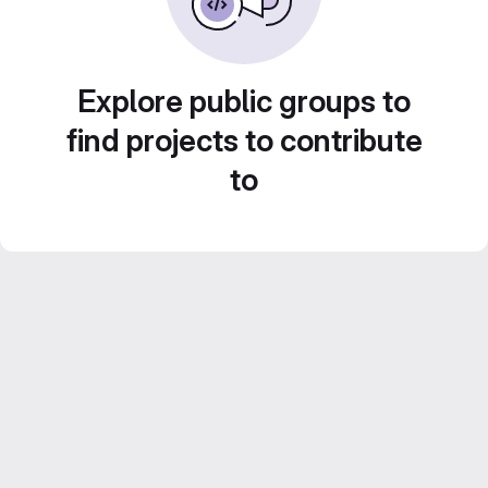
Explore public groups to
find projects to contribute
to