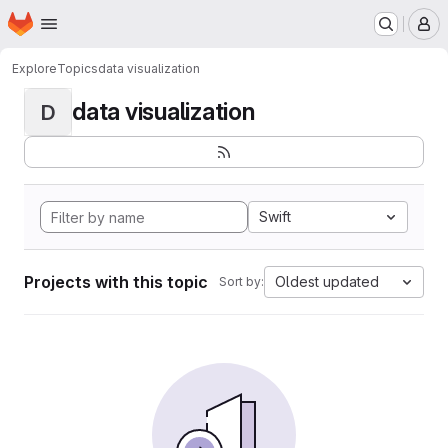
Homepage
Skip to main content
M
Explore
Topics
data visualization
data visualization
D
Swift
Projects with this topic
Oldest updated
Sort by: