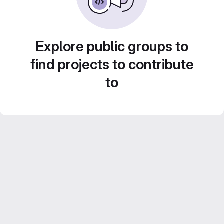
Explore public groups to
find projects to contribute
to