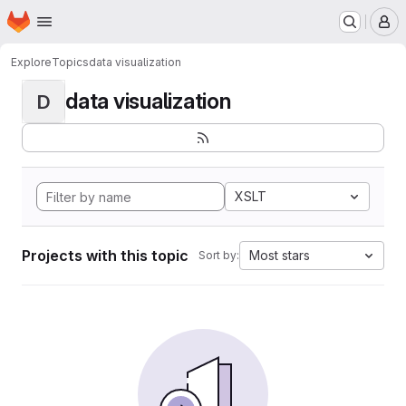
Homepage
Skip to main content
M
Explore
Topics
data visualization
data visualization
D
XSLT
Projects with this topic
Most stars
Sort by: