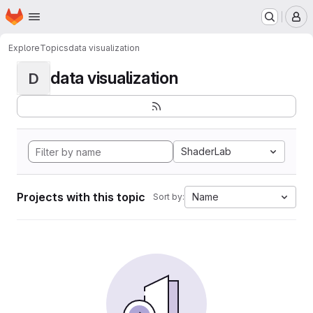
Homepage
Skip to main content
M
Explore
Topics
data visualization
data visualization
D
ShaderLab
Projects with this topic
Name
Sort by: