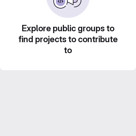
Explore public groups to
find projects to contribute
to