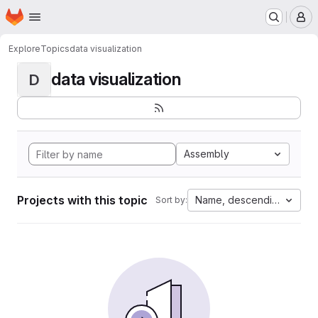
Homepage
Skip to main content
M
Explore
Topics
data visualization
data visualization
D
Assembly
Projects with this topic
Name, descending
Sort by: