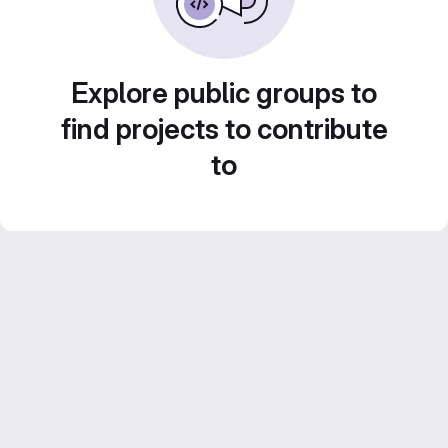
Explore public groups to
find projects to contribute
to