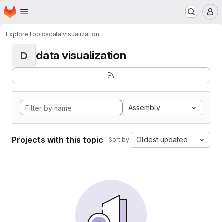
Homepage
Skip to main content
M
Explore
Topics
data visualization
data visualization
D
Assembly
Projects with this topic
Oldest updated
Sort by: