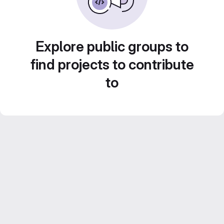
Explore public groups to
find projects to contribute
to