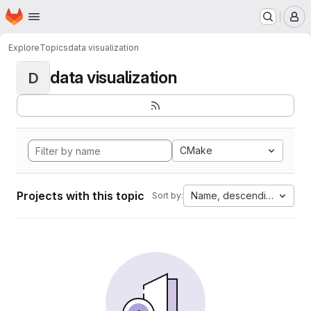
Homepage
Skip to main content
M
Explore
Topics
data visualization
data visualization
D
CMake
Projects with this topic
Name, descending
Sort by: