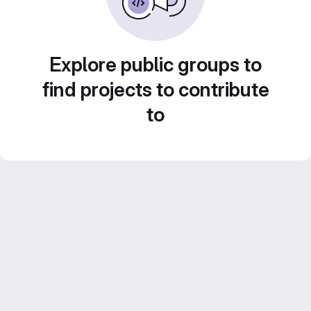
Explore public groups to
find projects to contribute
to