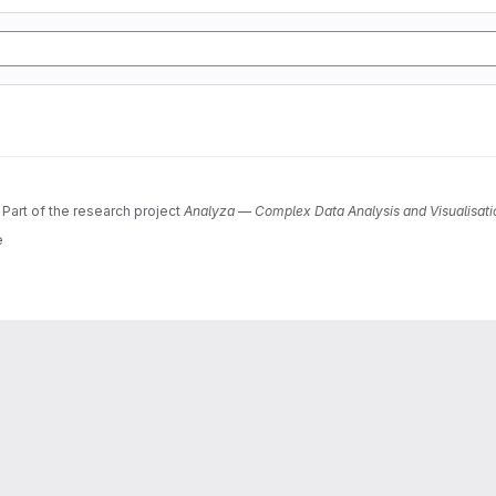
 Part of the research project
Analyza — Complex Data Analysis and Visualisati
e