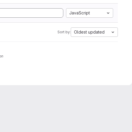
JavaScript
Oldest updated
Sort by:
on