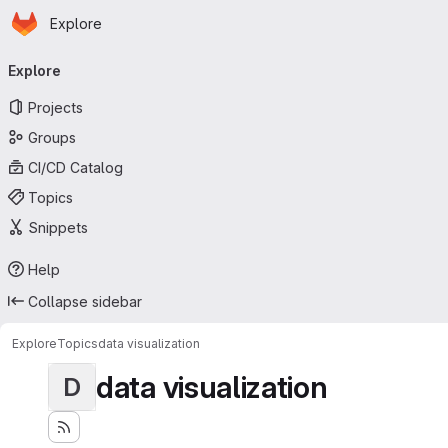
Homepage
Skip to main content
Explore
Primary navigation
Explore
Projects
Groups
CI/CD Catalog
Topics
Snippets
Help
Collapse sidebar
Explore
Topics
data visualization
data visualization
D