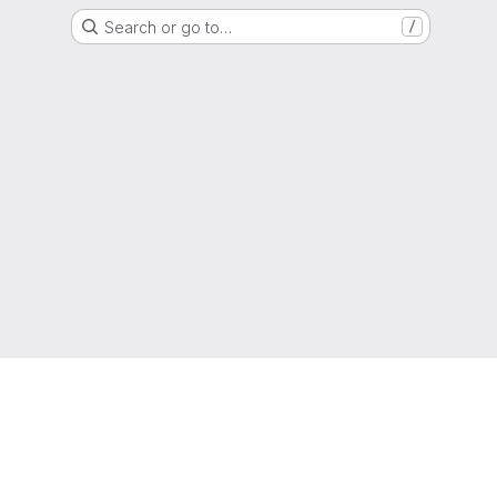
Search or go to…
/