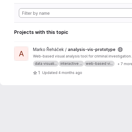
Projects with this topic
View analysis-vis-prototype project
Marko Řeháček /
analysis-vis-prototype
A
Web-based visual analysis tool for criminal investigation.
data visuali...
interactive ...
web-based vi...
+ 7 mor
1
Updated
4 months ago