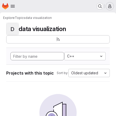
Homepage
Skip to main content
M
Explore
Topics
data visualization
data visualization
D
C++
Projects with this topic
Oldest updated
Sort by: