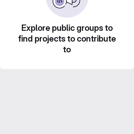
Explore public groups to
find projects to contribute
to