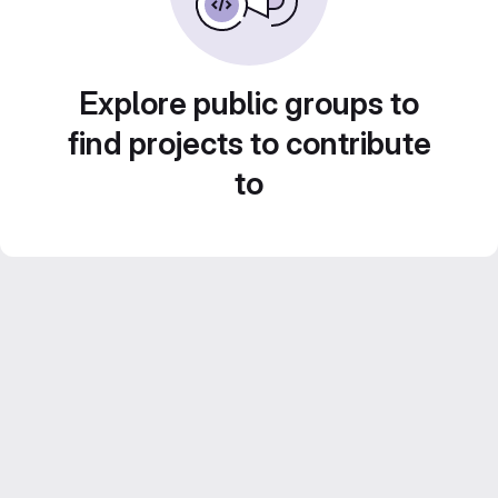
Explore public groups to
find projects to contribute
to