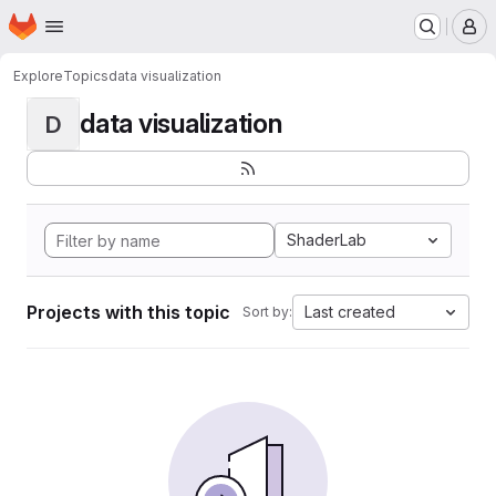
Homepage
Skip to main content
M
Explore
Topics
data visualization
data visualization
D
ShaderLab
Projects with this topic
Last created
Sort by: