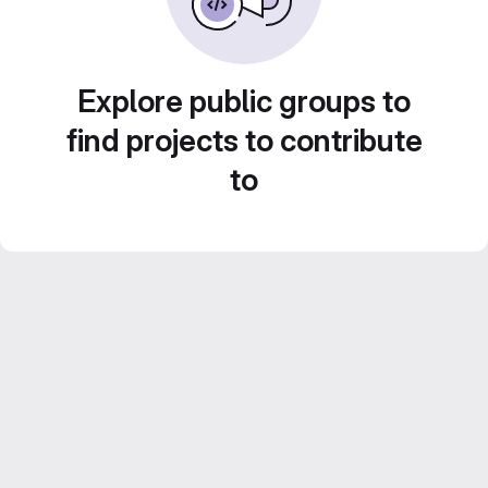
Explore public groups to
find projects to contribute
to