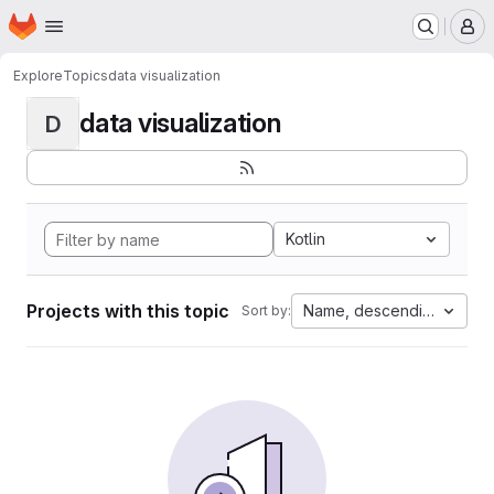
Homepage
Skip to main content
M
Explore
Topics
data visualization
data visualization
D
Kotlin
Projects with this topic
Name, descending
Sort by: