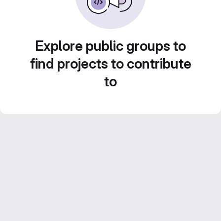
Explore public groups to
find projects to contribute
to