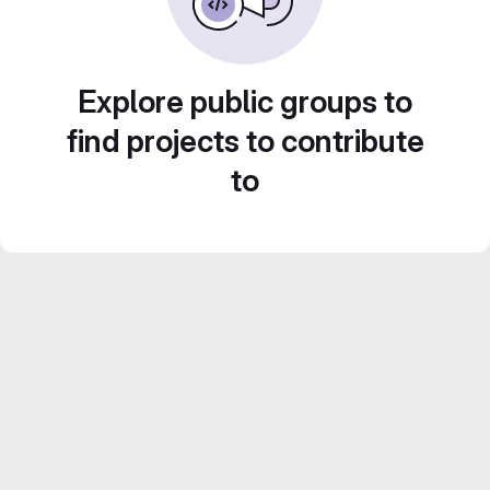
Explore public groups to
find projects to contribute
to