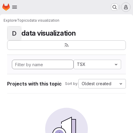
Homepage
Skip to main content
M
Explore
Topics
data visualization
data visualization
D
TSX
Projects with this topic
Oldest created
Sort by: