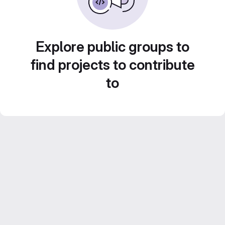
Explore public groups to
find projects to contribute
to