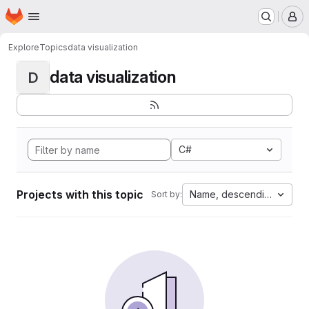
Homepage
Skip to main content
M
Explore
Topics
data visualization
data visualization
D
C#
Projects with this topic
Name, descending
Sort by: