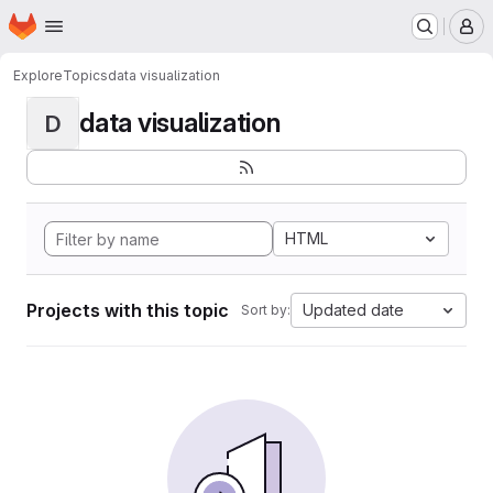
Homepage
Skip to main content
M
Explore
Topics
data visualization
data visualization
D
HTML
Projects with this topic
Updated date
Sort by: