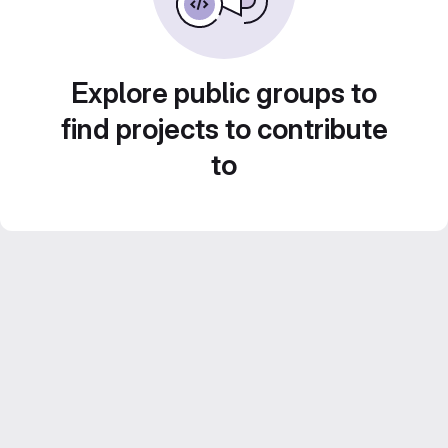
Explore public groups to
find projects to contribute
to